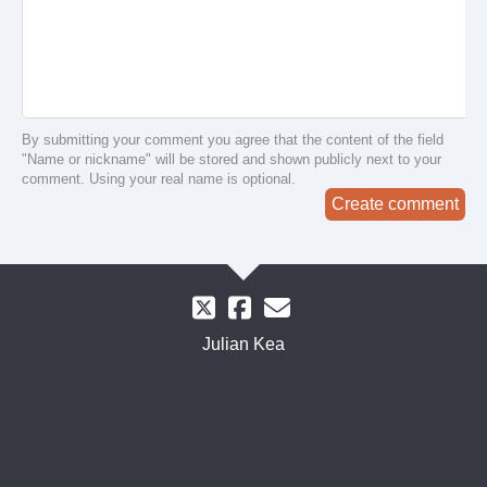
By submitting your comment you agree that the content of the field
"Name or nickname" will be stored and shown publicly next to your
comment. Using your real name is optional.
Create comment
Julian Kea