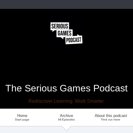
The Serious Games Podcast
Rediscover Learning. Work Smarter.
Home
Archive
About this podcast
Start page
All Episodes
Find out more