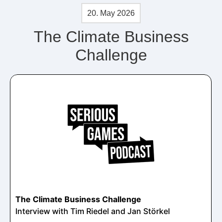
20. May 2026
The Climate Business
Challenge