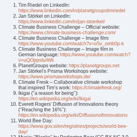
Tim Riedel on LinkedIn:
https://www.linkedin.com/in/planetgroupstimriedel
Jan Störkel on LinkedIn:
https://www.linkedin.com/in/jan-stoerkel/
Climate Business Challenge – Official website:
https://www.climate-business-challenge.com/
Climate Business Challenge – Image film:
https://www.youtube.com/watch?v=o5v_omb0p-k
Climate Business Challenge – Image film in
German language:
https://www.youtube.com/watch?
v=uQOppsIuiWk
PlanetGroups website:
https://planetgroups.net
Jan Störkel's Prisma Workshops website:
https://www.prismaworkshops.de/
Climate Fresk – Collaborative climate workshop
that inspired Tim’s work:
https://climatefresk.org/
Ikigai ("a reason for being"):
https://en.wikipedia.org/wiki/Ikigai
Everett Rogers' Diffusion of Innovations theory
("Reaching the 16%"):
https://en.wikipedia.org/wiki/Diffusion
of
innovations
World Bee Day:
https://www.gov.si/en/registries/projects/world-bee-
day/