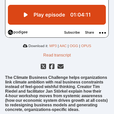
Download it:
MP3
|
AAC
|
OGG
|
OPUS
Read transcript
The Climate Business Challenge helps organizations
link climate ambition with real business constraints
instead of feel‑good wishful thinking. Creator Tim
Riedel and facilitator Jan Störkel explain how their
4‑hour workshop moves from systemic awareness
(how our economic system drives growth at all costs)
to redesigning business models and generating
concrete, organizations‑specific ideas.