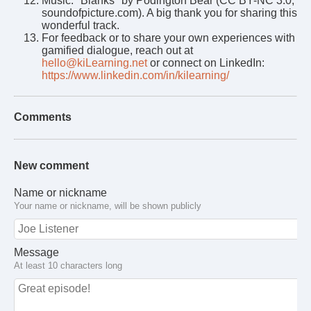
Music: "Blanks" by Podington Bear (CC BY-NC 3.0,
soundofpicture.com). A big thank you for sharing this
wonderful track.
For feedback or to share your own experiences with
gamified dialogue, reach out at
hello@kiLearning.net
or connect on LinkedIn:
https://www.linkedin.com/in/kilearning/
Comments
New comment
Name or nickname
Your name or nickname, will be shown publicly
Message
At least 10 characters long