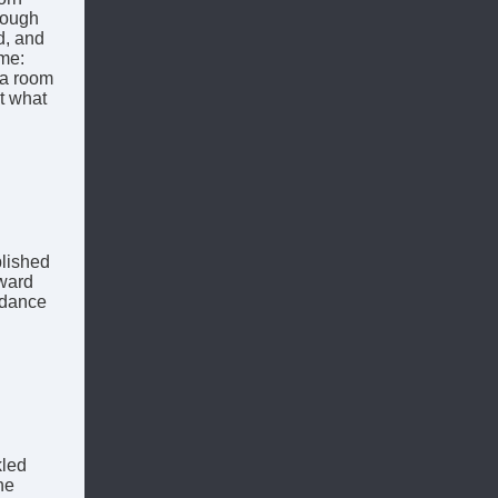
rough
d, and
ame:
n a room
t what
lished
ward
 dance
kled
he