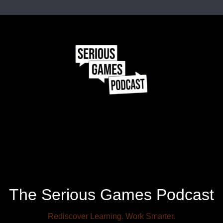
The Serious Games Podcast
Rediscover Learning. Work Smarter.