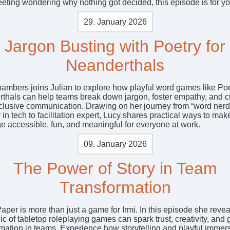
eeting wondering why nothing got decided, this episode is for yo
29. January 2026
Jargon Busting with Poetry for
Neanderthals
ambers joins Julian to explore how playful word games like Poe
thals can help teams break down jargon, foster empathy, and c
clusive communication. Drawing on her journey from “word nerd
 in tech to facilitation expert, Lucy shares practical ways to mak
e accessible, fun, and meaningful for everyone at work.
09. January 2026
The Power of Story in Team
Transformation
aper is more than just a game for Irmi. In this episode she reve
c of tabletop roleplaying games can spark trust, creativity, and
rmation in teams. Experience how storytelling and playful immer