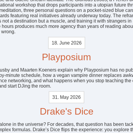
tional workshop that drops participants into a utopian future th
meditation, three personal questions on a pocket-sized blue car
ards featuring real initiatives already underway today. The refr
s not a destination but a muscle, and training it with strangers i
ee hours produces much more agency than years of reading abou
g wrong.
18. June 2026
Playposium
sby and Maarten Koeners explain why Playposium has no pub
by-minute schedule, how a vegan vampire dinner replaces awk
nce networking, and what happens when you stop teaching the
nd start DJing the room.
31. May 2026
Drake's Dice
alone in the universe? For decades, that question has been tac
mplex formulas. Drake’s Dice flips the experience: you explore t