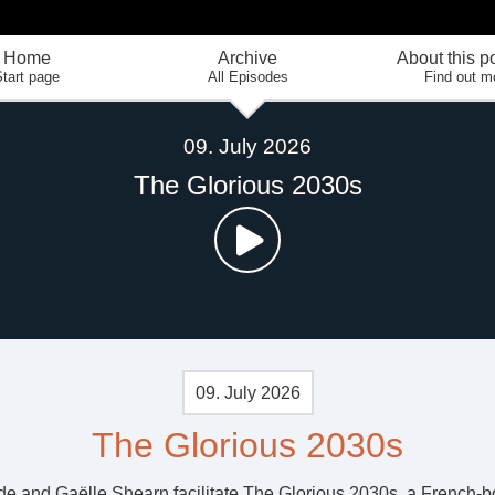
Home
Archive
About this p
tart page
All Episodes
Find out m
09. July 2026
The Glorious 2030s
09. July 2026
The Glorious 2030s
de and Gaëlle Shearn facilitate The Glorious 2030s, a French-b