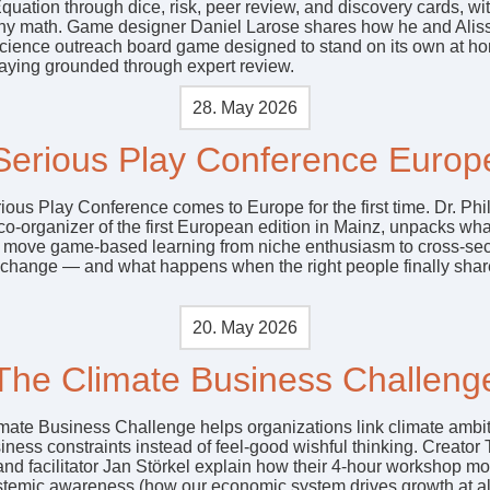
quation through dice, risk, peer review, and discovery cards, wi
ny math. Game designer Daniel Larose shares how he and Aliss
 science outreach board game designed to stand on its own at h
taying grounded through expert review.
28. May 2026
Serious Play Conference Europ
ious Play Conference comes to Europe for the first time. Dr. Phi
o-organizer of the first European edition in Mainz, unpacks what
o move game-based learning from niche enthusiasm to cross-sec
l change — and what happens when the right people finally shar
20. May 2026
The Climate Business Challeng
mate Business Challenge helps organizations link climate ambit
iness constraints instead of feel‑good wishful thinking. Creator
and facilitator Jan Störkel explain how their 4‑hour workshop m
stemic awareness (how our economic system drives growth at all