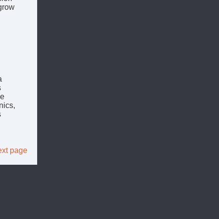
 grow
a
s
ce
nics,
s
xt page