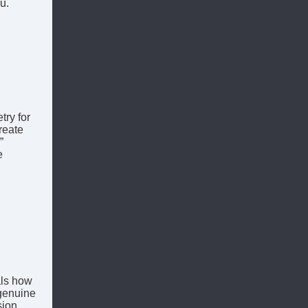
u.
try for
reate
”
e
als how
 genuine
sion