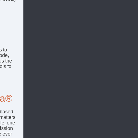
s to
sode,
us the
ols to
ia®
-based
matters,
le, one
mission
e ever