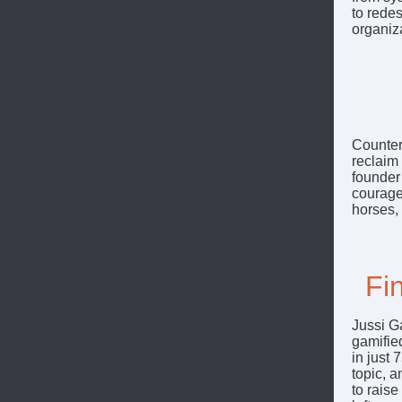
to rede
organiza
CounterP
reclaim 
founder
courage 
horses,
Fi
Jussi G
gamified
in just 
topic, a
to raise