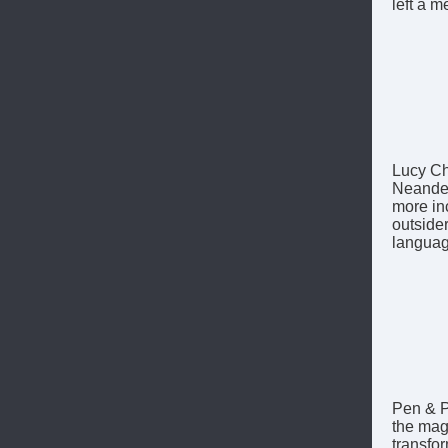
left a m
Lucy Ch
Neander
more in
outsider
languag
Pen & P
the magi
transfo