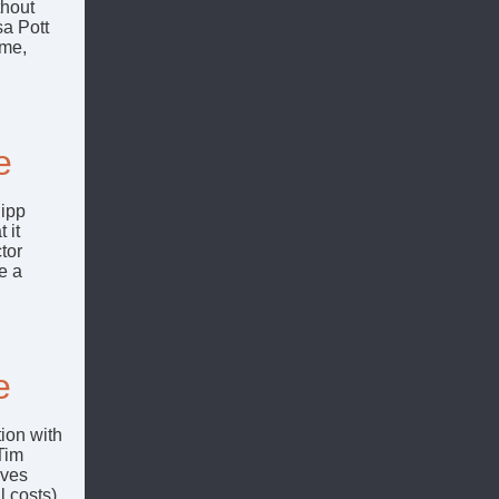
thout
a Pott
ome,
e
lipp
 it
tor
e a
e
ion with
 Tim
oves
 costs)