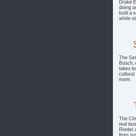
Drake E
doing a
built a
while s
The Ser
Busch, c
takes t
cultura
room.
The Cli
real bus
Riedel 
from sy