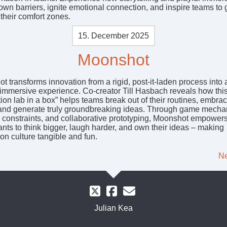
own barriers, ignite emotional connection, and inspire teams to
their comfort zones.
15. December 2025
Moonshot
 transforms innovation from a rigid, post-it-laden process into 
, immersive experience. Co-creator Till Hasbach reveals how thi
ion lab in a box” helps teams break out of their routines, embra
and generate truly groundbreaking ideas. Through game mecha
e constraints, and collaborative prototyping, Moonshot empower
ants to think bigger, laugh harder, and own their ideas – making
on culture tangible and fun.
Ne
Julian Kea