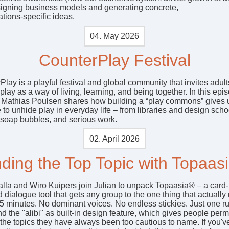
signing business models and generating concrete,
tions‑specific ideas.
04. May 2026
CounterPlay Festival
lay is a playful festival and global community that invites adult
play as a way of living, learning, and being together. In this epi
 Mathias Poulsen shares how building a “play commons” gives 
to unhide play in everyday life – from libraries and design scho
 soap bubbles, and serious work.
02. April 2026
nding the Top Topic with Topaas
alla and Wiro Kuipers join Julian to unpack Topaasia® – a card
 dialogue tool that gets any group to the one thing that actually 
75 minutes. No dominant voices. No endless stickies. Just one ru
nd the "alibi" as built-in design feature, which gives people per
 the topics they have always been too cautious to name. If you'v