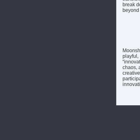
break d
beyond 
Moonshot
playful
“innovat
chaos, 
creativ
particip
innovati