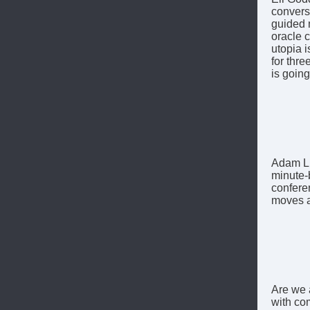
conversa
guided 
oracle c
utopia i
for thr
is goin
Adam Lu
minute-
confere
moves a
Are we 
with co