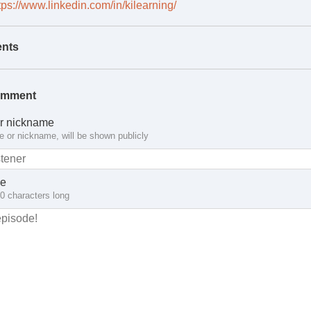
tps://www.linkedin.com/in/kilearning/
nts
omment
r nickname
 or nickname, will be shown publicly
e
10 characters long