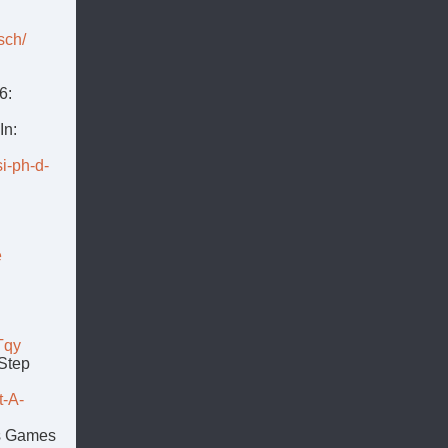
sch/
6:
In:
i-ph-d-
e
Tqy
-Step
t-A-
us Games