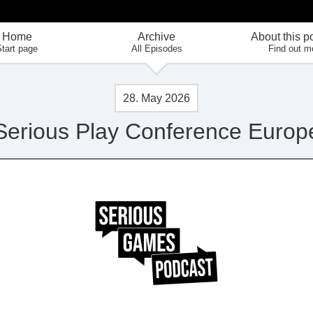
Home
Archive
About this p
tart page
All Episodes
Find out m
28. May 2026
Serious Play Conference Europ