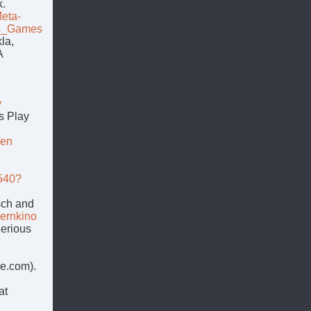
k.
eta-
us_Games
la,
A
h
y
s Play
/en
7540?
sch and
lernkino
Serious
e.com).
at