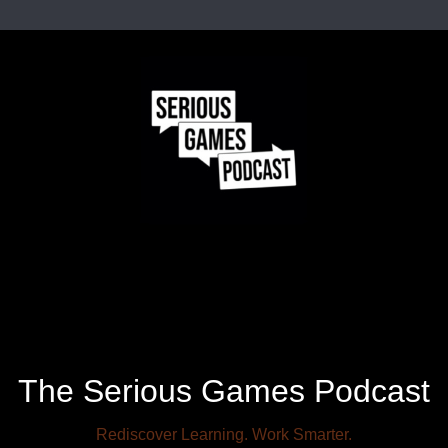
The Serious Games Podcast
Rediscover Learning. Work Smarter.