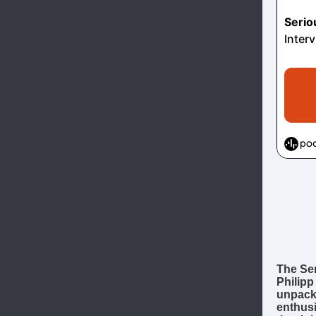
The Ser
Philipp
unpacks
enthus