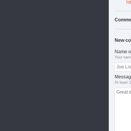
ht
Comme
New c
Name o
Your name
Messag
At least 