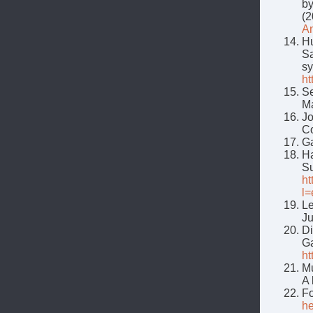
by
(2
An
Hu
Sa
sy
ht
Se
Ma
Jo
C
G
Ha
Su
ht
l
Le
Ju
Di
G
ht
Mu
A 
Fo
he