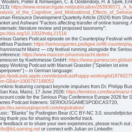
 Wouters, Pieter & Nimwegen, C. & Oostendorp, H. & Spek, Eri
013):
https://www.researchgate.net/publication/263936571_A_M
alysis_of_the_Cognitive_and_Motivational_Effects_of_Serio
man Resource Development Quarterly Article (2024) from Shuk
nket and Ashwani “Factors affecting transfer of online training: 
stematic literature review and proposed taxonomy”:
tps://doi.org/10.1002/hrdq.21518
rious Games Podcast episode on the Counterplay Festival wit
tthias Paulsen:
https://seriousgames.podigee.io/46-counterpla
hannisnacht Mainz — city festival running alongside the Seriou
onference:
https://www.mainzer-johannisnacht.de/en/
amescon by Koelnmesse GmbH:
https://www.gamescom.global
ppy Working Podcast with Manuel Grassler ("Spielen ist eine
perpower") – in German language:
tps://podcasts.apple.com/de/podcast/happy-working/id187602
=en-GB&i=1000767188052
rnkino featuring compact keynote impulses from Dr. Philipp Bu
lian Kea. Mainz, 17 June 2026:
https://lernkino.com/tour/mainz-
scount code for the Serious Play Conference Europe 2026 for 
ames Podcast listeners: SERIOUSGAMESPODCAST20,
tps://eu.seriousplayconf.com/registration/
sic: "Blanks" by Podington Bear (CC BY-NC 3.0, soundofpictur
big thank you for sharing this wonderful track.
r feedback or to share your own experiences, please reach out 
llo@kiLearning.net
or connect with Julian on LinkedIn: