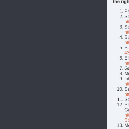
the rig
Ph
Se
ht
Se
ht
Su
ht
Pa
4
El
ht
Go
Mi
In
ht
Se
ht
Se
Ph
Gu
ht
St
Me