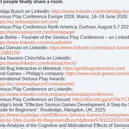
ht people finally share a room.
ilipp Busch on LinkedIn:
https://www.linkedin.com/in/philipp-bu
rious Play Conference Europe 2026. Mainz, 18–19 June 2026:
tps://eu.seriousplayconf.com/
rious Play Conference North America. Durham, August 5-7 202
tps://seriousplayconf.com/homepage/
e Bohle – Founder of the Serious Play Conference – on Linked
tps://www.linkedin.com/in/suebohle/
ul Darvasi on LinkedIn:
https://www.linkedin.com/in/paul-darvas
31688126/
isa Navarro Chinchilla on LinkedIn:
tps://www.linkedin.com/in/elisachinch/
ld Bug Interactive in Montreal:
https://goldbuginteractive.com/
nd Games – Philipp's company:
https://www.mind-games.onlin
ternational Serious Play Awards:
tps://eu.seriousplayconf.com/awards/
rious Play Conference on LinkedIn:
tps://www.linkedin.com/company/seriousplayconference
rious Play Conference on Discord:
https://discord.gg/xbT6kYC
ilpp's book "Effective Serious Games Development. A Step-by
ide for Beginners". Routledge, Abingdon, UK, 2025:
tps://www.routledge.com/Effective-Serious-Games-Developmen
ep-by-Step-Guide-for-Beginners/Busch/p/book/9781032610139
ta-Analysis of the Cognitive and Motivational Effects of Serio