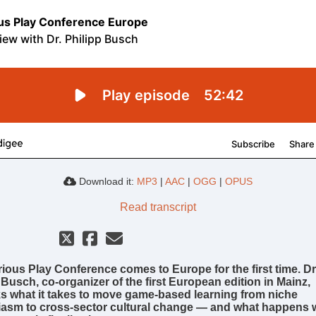
Download it:
MP3
|
AAC
|
OGG
|
OPUS
Read transcript
ious Play Conference comes to Europe for the first time. Dr
 Busch, co-organizer of the first European edition in Mainz,
 what it takes to move game-based learning from niche
iasm to cross-sector cultural change — and what happens